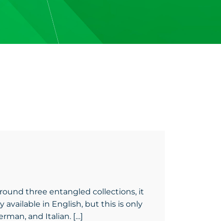
round three entangled collections, it
 available in English, but this is only
rman, and Italian. […]