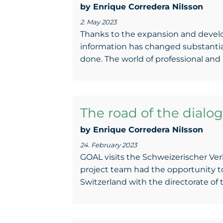
by Enrique Corredera NiIsson
2. May 2023
Thanks to the expansion and devel
information has changed substantiall
done. The world of professional and p
The road of the dialog
by Enrique Corredera NiIsson
24. February 2023
GOAL visits the Schweizerischer Ve
project team had the opportunity t
Switzerland with the directorate of