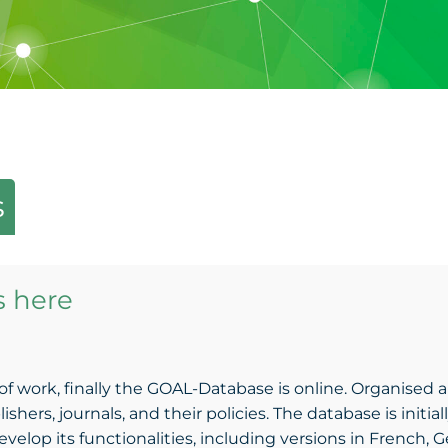
s
s here
of work, finally the GOAL-Database is online. Organised a
ers, journals, and their policies. The database is initially
elop its functionalities, including versions in French, Ge