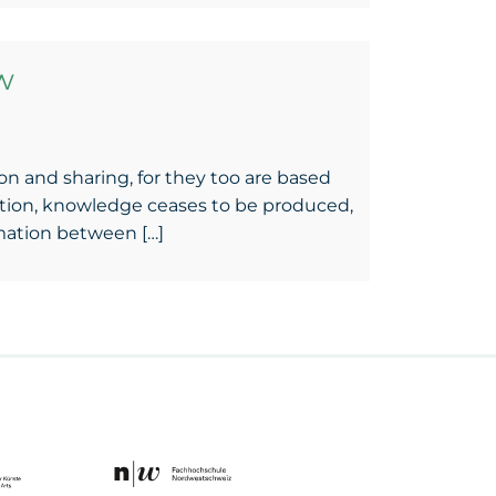
w
tion and sharing, for they too are based
uation, knowledge ceases to be produced,
rmation between […]