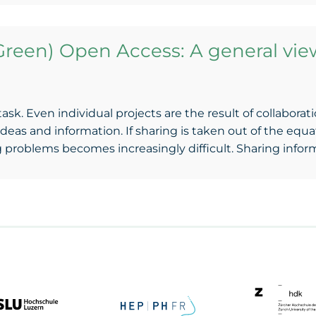
Green) Open Access: A general vie
 task. Even individual projects are the result of collabora
deas and information. If sharing is taken out of the eq
g problems becomes increasingly difficult. Sharing info