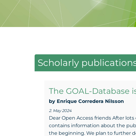
Scholarly publication
The GOAL-Database i
by Enrique Corredera NiIsson
2. May 2024
Dear Open Access friends After lots 
contains information about the publish
the beginning. We plan to further dev