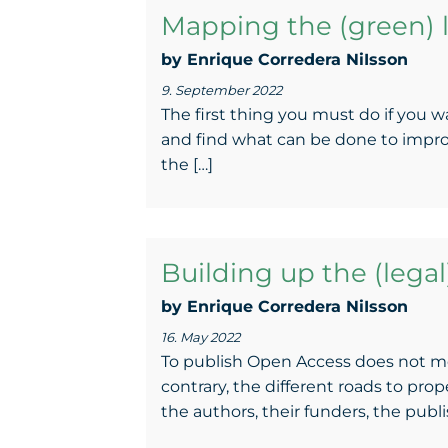
Mapping the (green) l
by Enrique Corredera NiIsson
9. September 2022
The first thing you must do if you w
and find what can be done to improv
the […]
Building up the (lega
by Enrique Corredera NiIsson
16. May 2022
To publish Open Access does not me
contrary, the different roads to pro
the authors, their funders, the publis