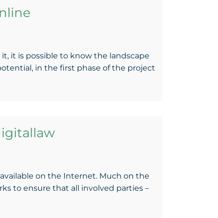
nline
t, it is possible to know the landscape
ntial, in the first phase of the project
igitallaw
available on the Internet. Much on the
s to ensure that all involved parties –