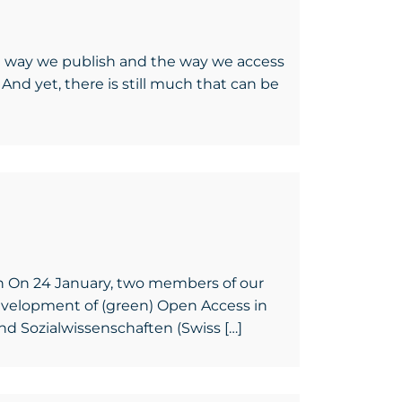
e way we publish and the way we access
And yet, there is still much that can be
en On 24 January, two members of our
development of (green) Open Access in
nd Sozialwissenschaften (Swiss […]