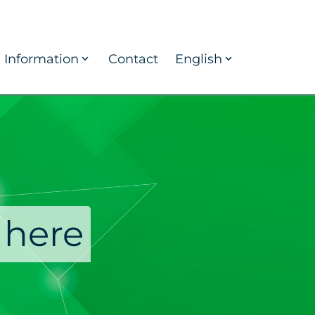
Information
Contact
English
 here