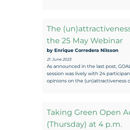
The (un)attractivene
the 25 May Webinar
by Enrique Corredera NiIsson
21. June 2023
As announced in the last post, GOAL
session was lively with 24 participan
opinions on the (un)attractiveness 
Taking Green Open Ac
(Thursday) at 4 p.m.