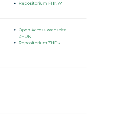
Repositorium FHNW
Open Access Webseite
ZHDK
Repositorium ZHDK