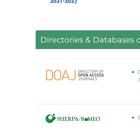
Directories & Databases