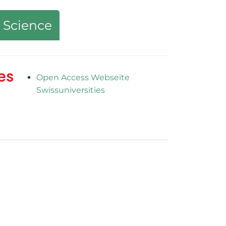
 Science
Open Access Webseite
Swissuniversities