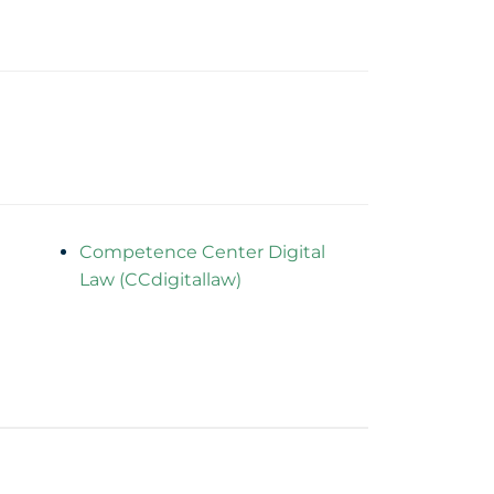
Competence Center Digital
Law (CCdigitallaw)