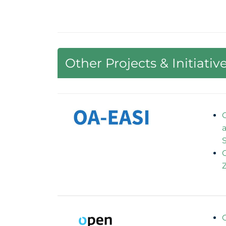
Other Projects & Initiativ