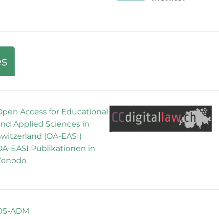
es
Open Access for Educational
and Applied Sciences in
Switzerland (OA-EASI)
OA-EASI Publikationen in
Zenodo
OS-ADM