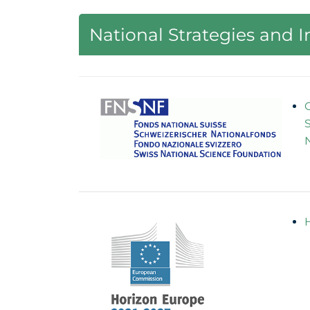
National Strategies and 