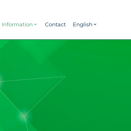
Information
Contact
English