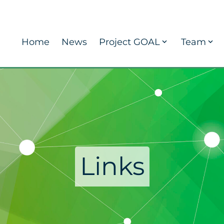
Home
News
Project GOAL
Team
Links