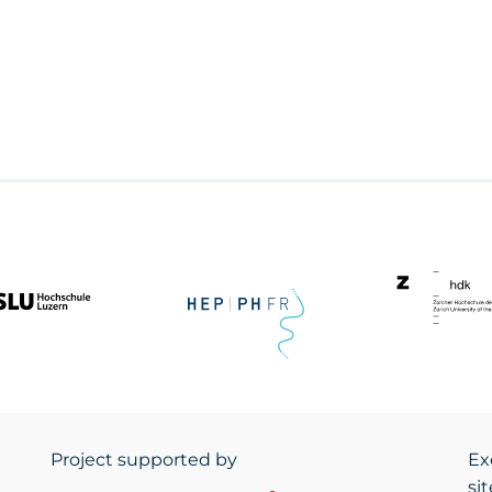
Project supported by
Ex
si