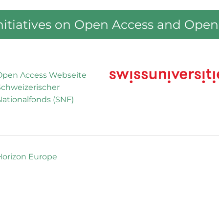
Initiatives on Open Access and Open
Open Access Webseite
Schweizerischer
Nationalfonds (SNF)
Horizon Europe