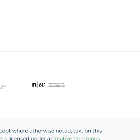
cept where otherwise noted, text on this
te is licensed under a
Creative Commons