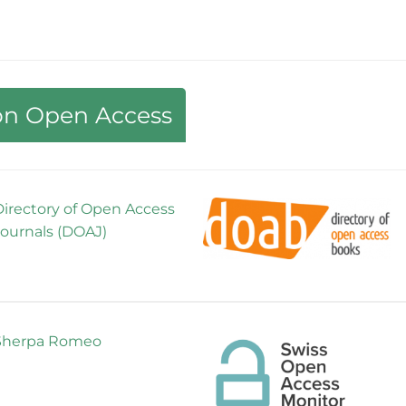
 on Open Access
Directory of Open Access
Journals (DOAJ)
Sherpa Romeo