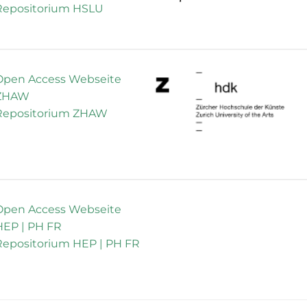
Repositorium HSLU
Open Access Webseite
ZHAW
Repositorium ZHAW
Open Access Webseite
HEP | PH FR
Repositorium HEP | PH FR