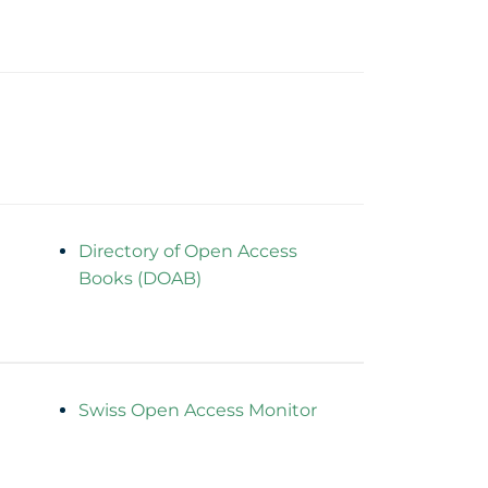
Directory of Open Access
Books (DOAB)
Swiss Open Access Monitor