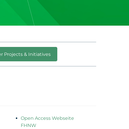
r Projects & Initiatives
Open Access Webseite
FHNW