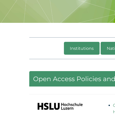
Institutions
Nati
Open Access Policies and 