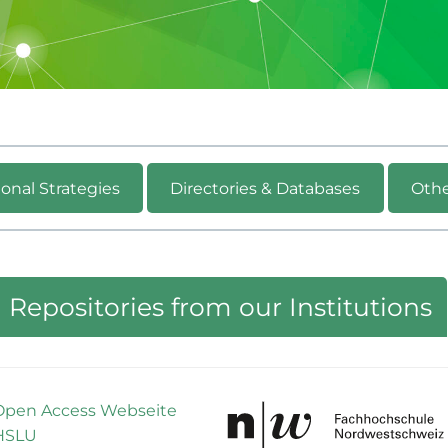
onal Strategies
Directories & Databases
Othe
Repositories from our Institutions
Open Access Webseite
HSLU