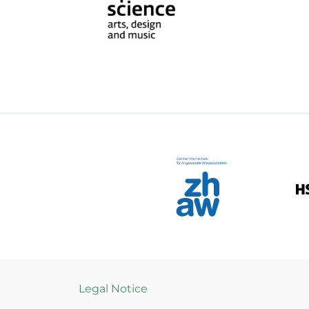
Legal Notice