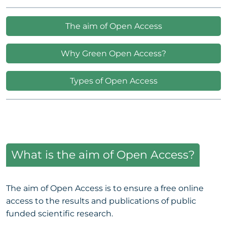
The aim of Open Access
Why Green Open Access?
Types of Open Access
What is the aim of Open Access?
The aim of Open Access is to ensure a free online
access to the results and publications of public
funded scientific research.