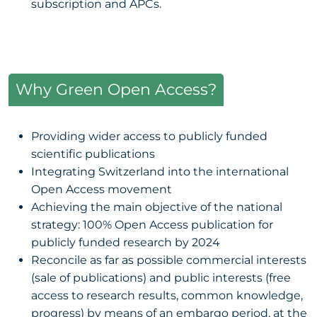
subscription and APCs.
Why Green Open Access?
Providing wider access to publicly funded
scientific publications
Integrating Switzerland into the international
Open Access movement
Achieving the main objective of the national
strategy: 100% Open Access publication for
publicly funded research by 2024
Reconcile as far as possible commercial interests
(sale of publications) and public interests (free
access to research results, common knowledge,
progress) by means of an embargo period, at the