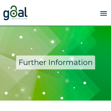
Further Information