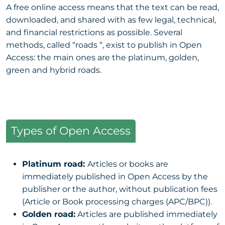
A free online access means that the text can be read,
downloaded, and shared with as few legal, technical,
and financial restrictions as possible. Several
methods, called “roads “, exist to publish in Open
Access: the main ones are the platinum, golden,
green and hybrid roads.
Types of Open Access
Platinum road:
Articles or books are
immediately published in Open Access by the
publisher or the author, without publication fees
(Article or Book processing charges (APC/BPC)).
Golden road:
Articles are published immediately