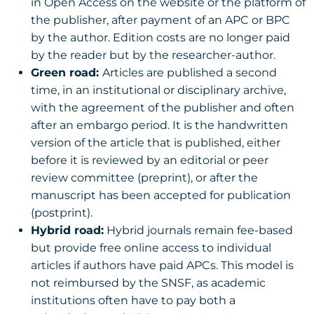
in Open Access on the website or the platform of
the publisher, after payment of an APC or BPC
by the author. Edition costs are no longer paid
by the reader but by the researcher-author.
Green road:
Articles are published a second
time, in an institutional or disciplinary archive,
with the agreement of the publisher and often
after an embargo period. It is the handwritten
version of the article that is published, either
before it is reviewed by an editorial or peer
review committee (preprint), or after the
manuscript has been accepted for publication
(postprint).
Hybrid road:
Hybrid journals remain fee-based
but provide free online access to individual
articles if authors have paid APCs. This model is
not reimbursed by the SNSF, as academic
institutions often have to pay both a