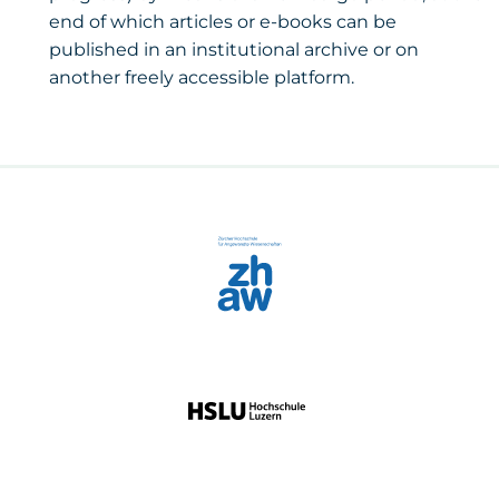
end of which articles or e-books can be
published in an institutional archive or on
another freely accessible platform.