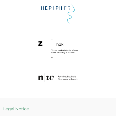
Legal Notice