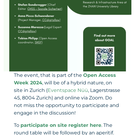
The event, that is part of the
Open Access
Week 2024
, will be of a hybrid nature, on
site in Zurich (
Eventspace Nüü
, Lagerstrasse
45, 8004 Zurich) and online via Zoom. Do
not miss the opportunity to participate and
engage in the discussion!
To
participate on site register here
. The
round table will be followed by an aperitif.