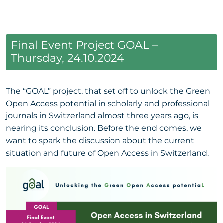
Final Event Project GOAL –
Thursday, 24.10.2024
The “GOAL” project, that set off to unlock the Green
Open Access potential in scholarly and professional
journals in Switzerland almost three years ago, is
nearing its conclusion. Before the end comes, we
want to spark the discussion about the current
situation and future of Open Access in Switzerland.