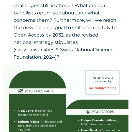
challenges still lie ahead? What are our
panellists optimistic about and what
concerns them? Furthermore, will we reach
the new national goal to shift completely to
Open Access by 2032, as the revised
national strategy stipulates
(swissuniversities & Swiss National Science
Foundation, 2024)?