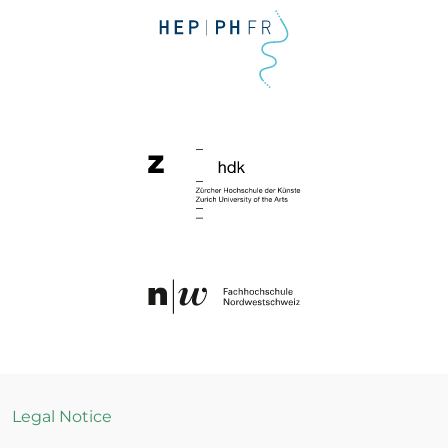
Legal Notice