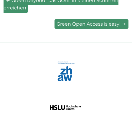
Green beyond: Das GOAL in kleinen Schritten
erreichen
Green Open Access is easy!