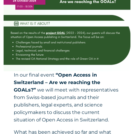
In our final event
“Open Access in
Switzerland – Are we reaching the
GOALs?”
we will meet with representatives
from Swiss-based journals and their
publishers, legal experts, and science
policymakers to discuss the current
situation of Open Access in Switzerland.
What has been achieved so far and what