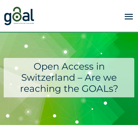
Open Access in
Switzerland – Are we
reaching the GOALs?