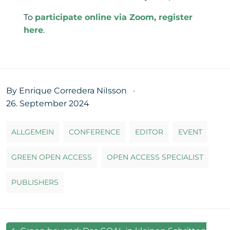
To
participate online via Zoom, register
here
.
By Enrique Corredera NiIsson
·
26. September 2024
ALLGEMEIN
CONFERENCE
EDITOR
EVENT
GREEN OPEN ACCESS
OPEN ACCESS SPECIALIST
PUBLISHERS