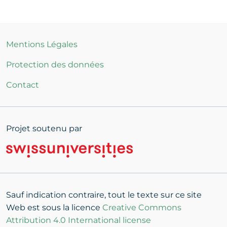
Mentions Légales
Protection des données
Contact
Projet soutenu par
Sauf indication contraire, tout le texte sur ce site
Web est sous la licence
Creative Commons
Attribution 4.0 International license