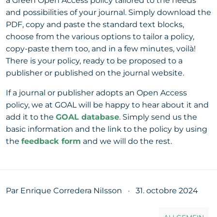
a Green Open Access policy tailored to the needs
and possibilities of your journal. Simply download the
PDF, copy and paste the standard text blocks,
choose from the various options to tailor a policy,
copy-paste them too, and in a few minutes, voilà!
There is your policy, ready to be proposed to a
publisher or published on the journal website.
If a journal or publisher adopts an Open Access
policy, we at GOAL will be happy to hear about it and
add it to the
GOAL database
. Simply send us the
basic information and the link to the policy by using
the
feedback form
and we will do the rest.
Par Enrique Corredera NiIsson
·
31. octobre 2024