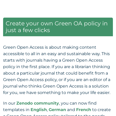
Create your own Green OA policy in
just a few clicks
Green Open Access is about making content
accessible to all in an easy and sustainable way. This
starts with journals having a Green Open Access
policy in the first place. If you are a librarian thinking
about a particular journal that could benefit from a
Green Open Access policy, or if you are an editor of a
journal who thinks Green Open Access is a solution
for you, we have something to make your life easier.
In our
Zenodo community
, you can now find
templates in
English
,
German
and
French
to create