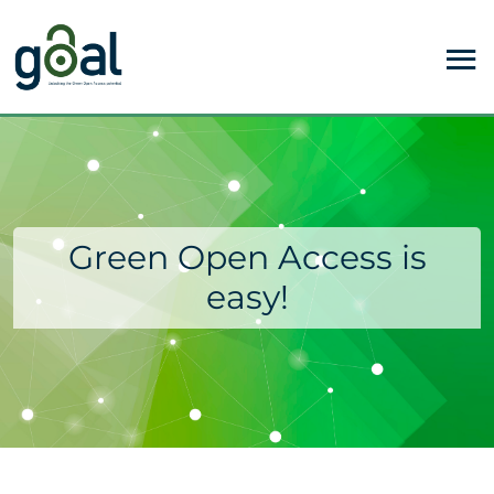
Green Open Access is
easy!