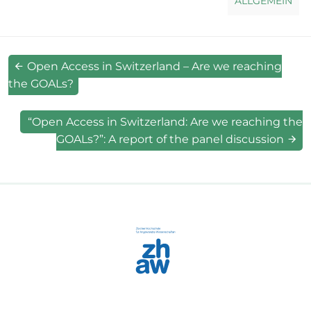
ALLGEMEIN
Open Access in Switzerland – Are we reaching
the GOALs?
“Open Access in Switzerland: Are we reaching the
GOALs?”: A report of the panel discussion