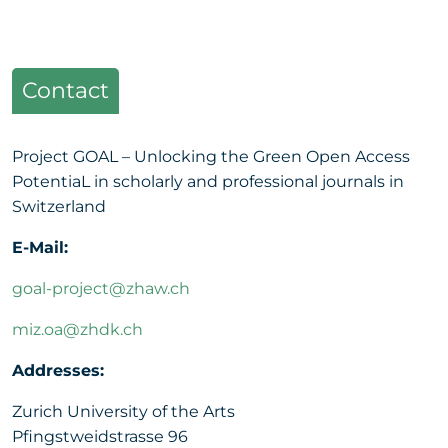
Contact
Project GOAL – Unlocking the Green Open Access
PotentiaL in scholarly and professional journals in
Switzerland
E-Mail:
goal-project@zhaw.ch
miz.oa@zhdk.ch
Addresses:
Zurich University of the Arts
Pfingstweidstrasse 96