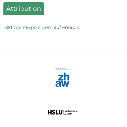
Attribution
Bild von rawpixel.com
auf Freepik