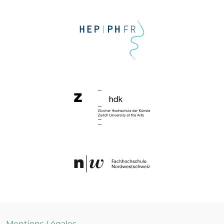
Mentions Légales