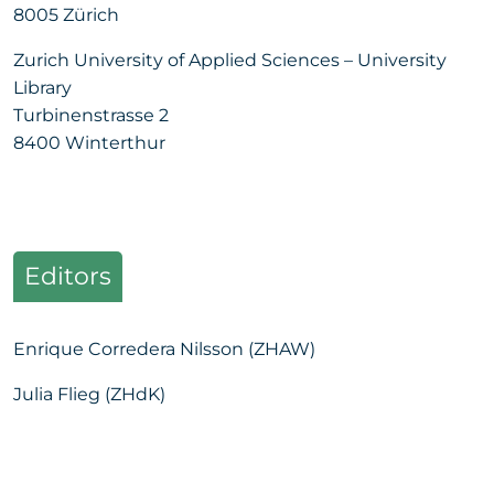
8005 Zürich
Zurich University of Applied Sciences – University
Library
Turbinenstrasse 2
8400 Winterthur
Editors
Enrique Corredera Nilsson (ZHAW)
Julia Flieg (ZHdK)