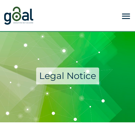
Legal Notice