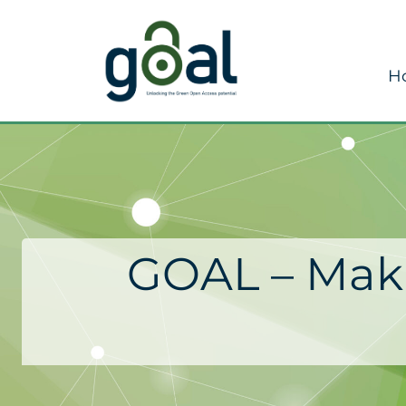
H
GOAL – Maki