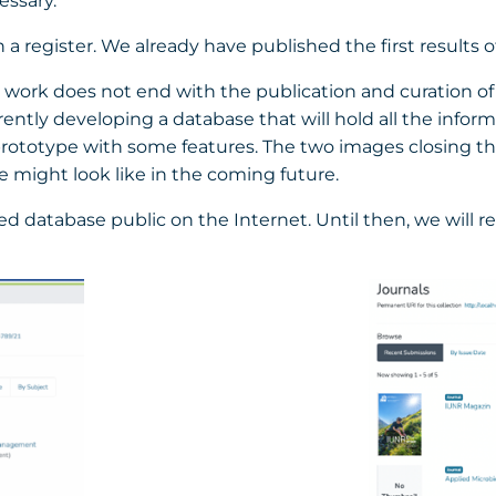
essary.
 register. We already have published the first results o
ur work does not end with the publication and curation of
rrently developing a database that will hold all the infor
 prototype with some features. The two images closing thi
 might look like in the coming future.
sed database public on the Internet. Until then, we will 