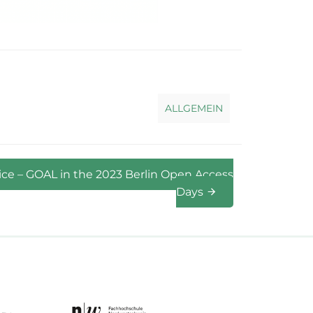
ALLGEMEIN
ice – GOAL in the 2023 Berlin Open Access
Days