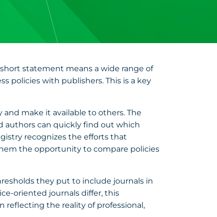
s short statement means a wide range of
s policies with publishers. This is a key
y and make it available to others. The
and authors can quickly find out which
gistry recognizes the efforts that
 them the opportunity to compare policies
hresholds they put to include journals in
ce-oriented journals differ, this
 reflecting the reality of professional,