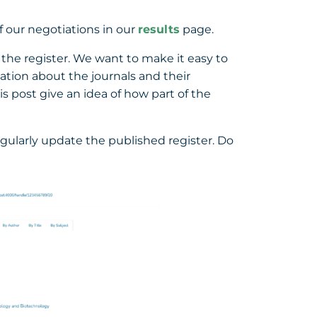
f our negotiations in our
results
page.
 the register. We want to make it easy to
mation about the journals and their
s post give an idea of how part of the
regularly update the published register. Do