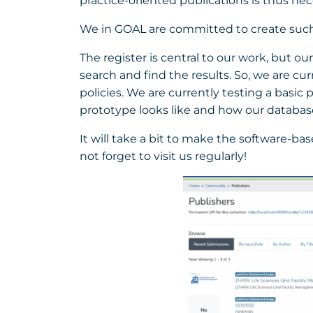
practice-oriented publications is thus nec
We in GOAL are committed to create such a
The register is central to our work, but o
search and find the results. So, we are cu
policies. We are currently testing a basic
prototype looks like and how our database
It will take a bit to make the software-ba
not forget to visit us regularly!