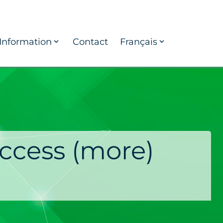
Information
Contact
Français
ccess (more)