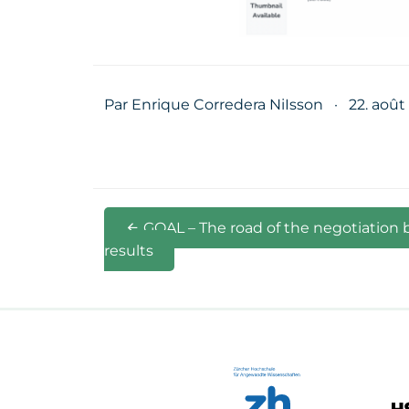
Par Enrique Corredera NiIsson
·
22. août
GOAL – The road of the negotiation 
results