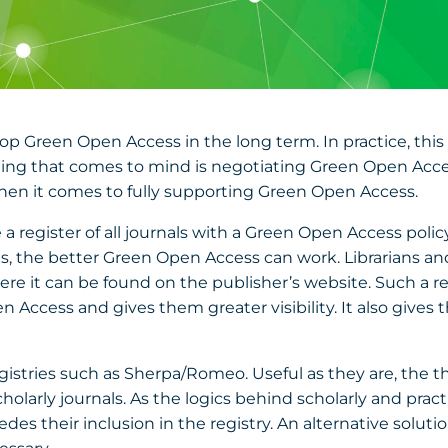
op Green Open Access in the long term. In practice, thi
 thing that comes to mind is negotiating Green Open Acces
 when it comes to fully supporting Green Open Access.
 a register of all journals with a Green Open Access polic
icies, the better Green Open Access can work. Librarians 
here it can be found on the publisher’s website. Such a re
Access and gives them greater visibility. It also gives
egistries such as Sherpa/Romeo. Useful as they are, the t
cholarly journals. As the logics behind scholarly and practi
es their inclusion in the registry. An alternative solution