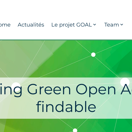
ome
Actualités
Le projet GOAL
Team
ng Green Open A
findable