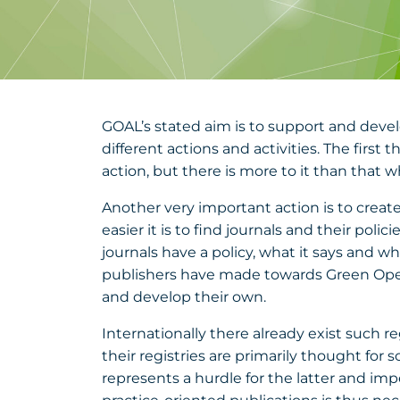
GOAL’s stated aim is to support and devel
different actions and activities. The first
action, but there is more to it than that
Another very important action is to create
easier it is to find journals and their pol
journals have a policy, what it says and w
publishers have made towards Green Open 
and develop their own.
Internationally there already exist such r
their registries are primarily thought for s
represents a hurdle for the latter and imped