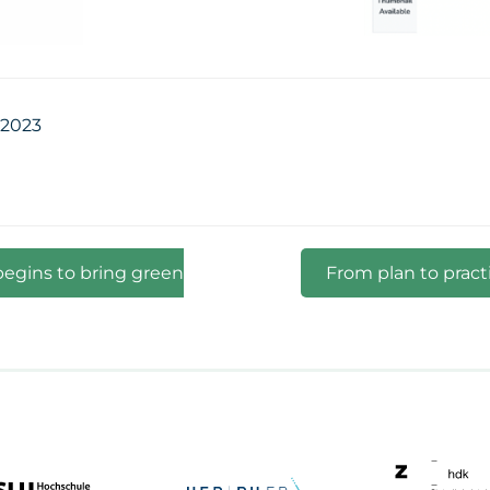
 2023
begins to bring green
From plan to pract