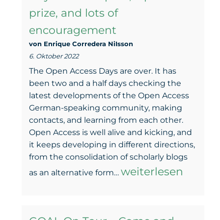
prize, and lots of
coming
encouragement
–
von Enrique Corredera NiIsson
GOAL
6. Oktober 2022
will
The Open Access Days are over. It has
be
been two and a half days checking the
latest developments of the Open Access
there
German-speaking community, making
contacts, and learning from each other.
Open Access is well alive and kicking, and
it keeps developing in different directions,
from the consolidation of scholarly blogs
GOAL
weiterlesen
as an alternative form…
at
the