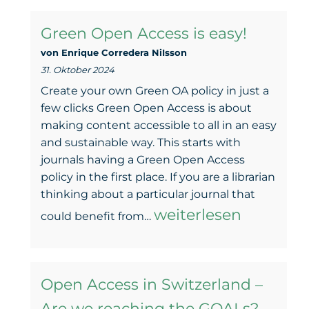
Switzerland:
Green Open Access is easy!
Are
von Enrique Corredera NiIsson
we
31. Oktober 2024
reaching
Create your own Green OA policy in just a
the
few clicks Green Open Access is about
making content accessible to all in an easy
GOALs?”:
and sustainable way. This starts with
A
journals having a Green Open Access
policy in the first place. If you are a librarian
report
thinking about a particular journal that
of
Green
weiterlesen
could benefit from…
the
Open
panel
Access
discussion
Open Access in Switzerland –
is
Are we reaching the GOALs?