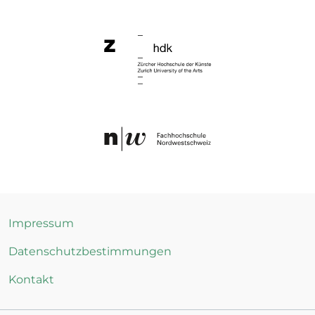
Impressum
Datenschutzbestimmungen
Kontakt