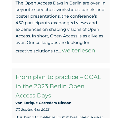
The Open Access Days in Berlin are over. In
keynote speeches, workshops, panels and
poster presentations, the conference’s
450 participants exchanged views and
experiences on shaping visions of Open
Access. In short, Open Access is as alive as
ever. Our colleagues are looking for
Of
weiterlesen
creative solutions to…
(small)
steps
From plan to practice – GOAL
and
in the 2023 Berlin Open
publication
Access Days
cultures.
von Enrique Corredera NiIsson
27. September 2023
It is hard to believe, but it has been a year