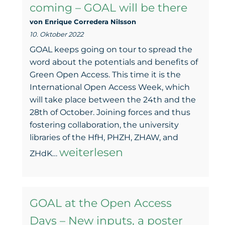
coming – GOAL will be there
p.m.
von Enrique Corredera NiIsson
10. Oktober 2022
GOAL keeps going on tour to spread the
word about the potentials and benefits of
Green Open Access. This time it is the
International Open Access Week, which
will take place between the 24th and the
28th of October. Joining forces and thus
fostering collaboration, the university
libraries of the HfH, PHZH, ZHAW, and
The
weiterlesen
ZHdK…
Open
Access
GOAL at the Open Access
Week
Days – New inputs, a poster
is