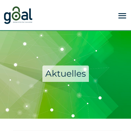
Aktuelles