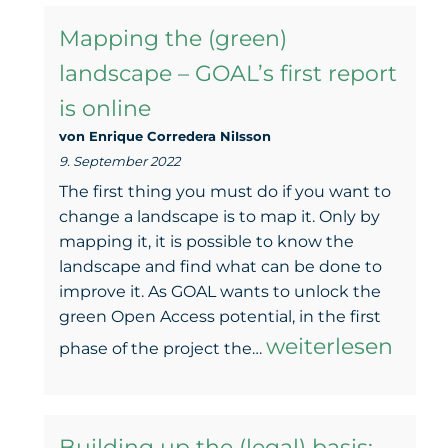
Tour
Mapping the (green)
–
landscape – GOAL’s first report
Come
is online
and
von Enrique Corredera NiIsson
meet
9. September 2022
us
The first thing you must do if you want to
on
change a landscape is to map it. Only by
mapping it, it is possible to know the
the
landscape and find what can be done to
Open
improve it. As GOAL wants to unlock the
green Open Access potential, in the first
Access
Mapping
weiterlesen
phase of the project the…
Days
the
(green)
Building up the (legal) basis: