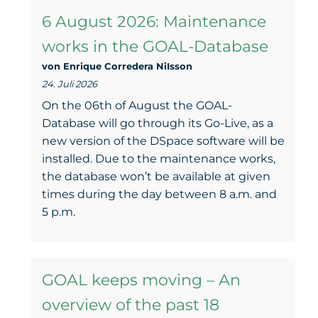
6 August 2026: Maintenance
works in the GOAL-Database
von Enrique Corredera NiIsson
24. Juli 2026
On the 06th of August the GOAL-
Database will go through its Go-Live, as a
new version of the DSpace software will be
installed. Due to the maintenance works,
the database won’t be available at given
times during the day between 8 a.m. and
5 p.m.
GOAL keeps moving – An
overview of the past 18