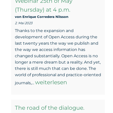
Webinar 25th of May
–
(Thursday) at 4 p.m.
Thought
von Enrique Corredera NiIsson
and
2. Mai 2023
takeawa
Thanks to the expansion and
from
development of Open Access during the
last twenty years the way we publish and
the
the way we access information has
25
changed substantially. Open Access is no
longer a mere dream but a reality. And yet,
May
there is still much that can be done. The
Webinar
world of professional and practice-oriented
Taking
weiterlesen
journals,…
Green
Open
The road of the dialogue.
Access