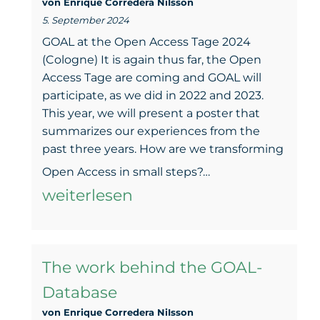
von Enrique Corredera NiIsson
Are
5. September 2024
we
GOAL at the Open Access Tage 2024
reaching
(Cologne) It is again thus far, the Open
Access Tage are coming and GOAL will
the
participate, as we did in 2022 and 2023.
GOALs?
This year, we will present a poster that
summarizes our experiences from the
past three years. How are we transforming
Green
Open Access in small steps?…
beyond:
weiterlesen
Das
GOAL
The work behind the GOAL-
in
Database
kleinen
von Enrique Corredera NiIsson
Schritten