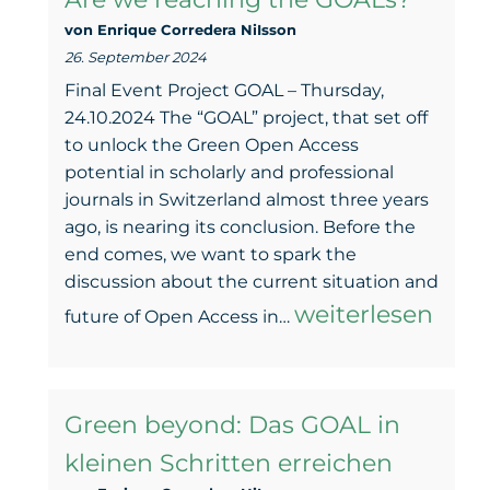
easy!
von Enrique Corredera NiIsson
26. September 2024
Final Event Project GOAL – Thursday,
24.10.2024 The “GOAL” project, that set off
to unlock the Green Open Access
potential in scholarly and professional
journals in Switzerland almost three years
ago, is nearing its conclusion. Before the
end comes, we want to spark the
discussion about the current situation and
Open
weiterlesen
future of Open Access in…
Access
in
Green beyond: Das GOAL in
Switzerland
kleinen Schritten erreichen
–