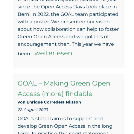
since the Open Access Days took place in
Bern. In 2022, the GOAL team participated
with a poster. We presented our vision
about how collaboration can help to foster
Green Open Access and we got lots of
encouragement then. This year we have
From
weiterlesen
been…
plan
to
GOAL – Making Green Open
practice
Access (more) findable
–
von Enrique Corredera NiIsson
GOAL
22. August 2023
in
GOAL’s stated aim is to support and
the
develop Green Open Access in the long
term. In practice, this short statement