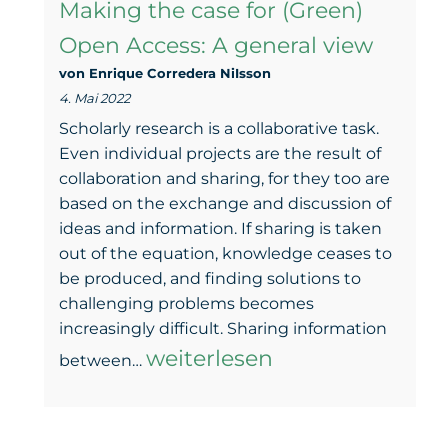
Making the case for (Green)
(legal)
Open Access: A general view
basis:
von Enrique Corredera NiIsson
Project
4. Mai 2022
workshop
Scholarly research is a collaborative task.
with
Even individual projects are the result of
collaboration and sharing, for they too are
CCdigitallaw
based on the exchange and discussion of
ideas and information. If sharing is taken
out of the equation, knowledge ceases to
be produced, and finding solutions to
challenging problems becomes
increasingly difficult. Sharing information
Making
weiterlesen
between…
the
case