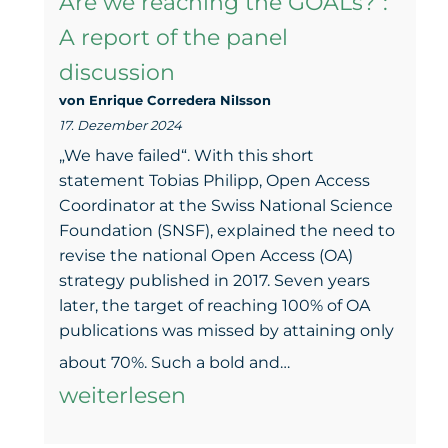
Are we reaching the GOALs?”:
overv
A report of the panel
of
discussion
the
von Enrique Corredera NiIsson
past
17. Dezember 2024
18
„We have failed“. With this short
mont
statement Tobias Philipp, Open Access
Coordinator at the Swiss National Science
Foundation (SNSF), explained the need to
revise the national Open Access (OA)
strategy published in 2017. Seven years
later, the target of reaching 100% of OA
publications was missed by attaining only
“Open
about 70%. Such a bold and…
Access
weiterlesen
in