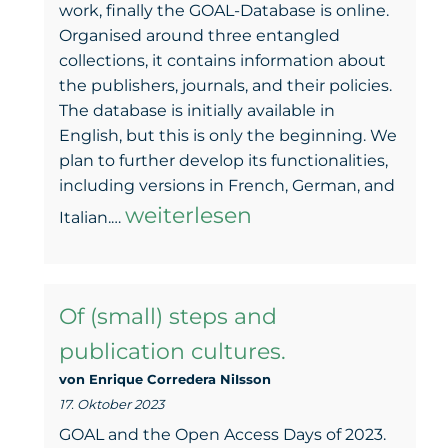
work, finally the GOAL-Database is online.
Organised around three entangled
collections, it contains information about
the publishers, journals, and their policies.
The database is initially available in
English, but this is only the beginning. We
plan to further develop its functionalities,
including versions in French, German, and
The
weiterlesen
Italian.…
GOAL-
Database
Of (small) steps and
is
publication cultures.
here
von Enrique Corredera NiIsson
17. Oktober 2023
GOAL and the Open Access Days of 2023.