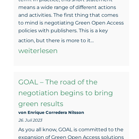
2023
means a wide range of different actions
Berlin
and activities. The first thing that comes
to mind is negotiating Green Open Access
Open
policies with publishers. This is a key
Access
GOAL
action, but there is more to it…
Days
–
weiterlesen
Making
Green
GOAL – The road of the
Open
negotiation begins to bring
Access
green results
(more)
von Enrique Corredera NiIsson
findable
26. Juli 2023
As you all know, GOAL is committed to the
expansion of Green Open Access solutions