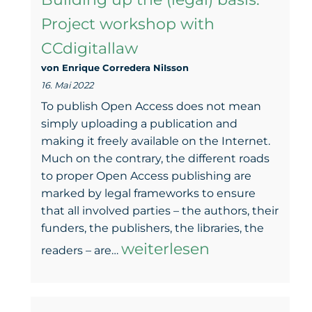
landscape
Project workshop with
–
CCdigitallaw
GOAL’s
von Enrique Corredera NiIsson
first
16. Mai 2022
report
To publish Open Access does not mean
is
simply uploading a publication and
making it freely available on the Internet.
online
Much on the contrary, the different roads
to proper Open Access publishing are
marked by legal frameworks to ensure
that all involved parties – the authors, their
funders, the publishers, the libraries, the
Building
weiterlesen
readers – are…
up
the