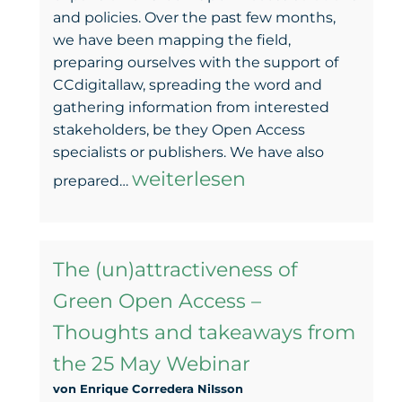
and policies. Over the past few months,
we have been mapping the field,
preparing ourselves with the support of
CCdigitallaw, spreading the word and
gathering information from interested
stakeholders, be they Open Access
specialists or publishers. We have also
GOAL
weiterlesen
prepared…
–
The
The (un)attractiveness of
road
Green Open Access –
of
Thoughts and takeaways from
the
the 25 May Webinar
negotiation
von Enrique Corredera NiIsson
begins