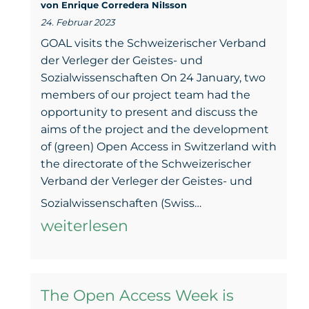
von Enrique Corredera NiIsson
steps
24. Februar 2023
to
GOAL visits the Schweizerischer Verband
close
der Verleger der Geistes- und
Sozialwissenschaften On 24 January, two
the
members of our project team had the
gap
opportunity to present and discuss the
aims of the project and the development
–
of (green) Open Access in Switzerland with
Webinar
the directorate of the Schweizerischer
25th
Verband der Verleger der Geistes- und
The
of
Sozialwissenschaften (Swiss…
road
weiterlesen
May
of
(Thursday)
the
at
The Open Access Week is
dialogue.
4