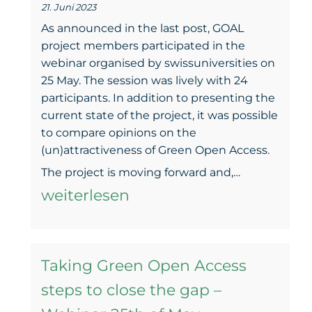
21. Juni 2023
to
As announced in the last post, GOAL
bring
project members participated in the
webinar organised by swissuniversities on
green
25 May. The session was lively with 24
results
participants. In addition to presenting the
current state of the project, it was possible
to compare opinions on the
(un)attractiveness of Green Open Access.
The
The project is moving forward and,…
(un)attra
weiterlesen
of
Green
Taking Green Open Access
Open
steps to close the gap –
Access