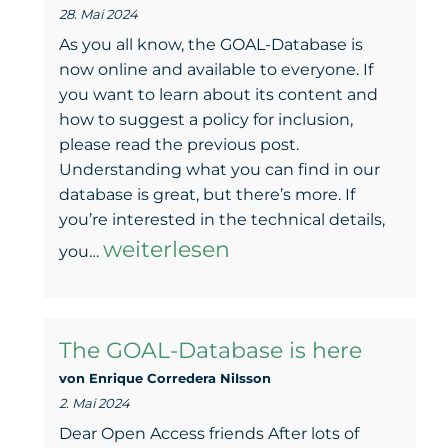
28. Mai 2024
erreichen
As you all know, the GOAL-Database is
now online and available to everyone. If
you want to learn about its content and
how to suggest a policy for inclusion,
please read the previous post.
Understanding what you can find in our
database is great, but there’s more. If
you’re interested in the technical details,
The
weiterlesen
you…
work
behind
The GOAL-Database is here
the
von Enrique Corredera NiIsson
GOAL-
2. Mai 2024
Database
Dear Open Access friends After lots of