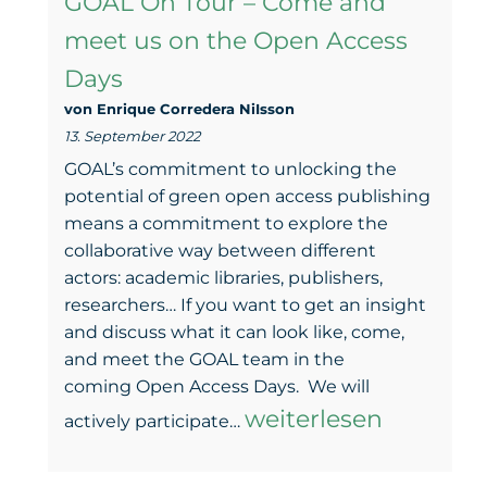
GOAL On Tour – Come and
Open
meet us on the Open Access
Access
Days
Days
von Enrique Corredera NiIsson
–
13. September 2022
New
GOAL’s commitment to unlocking the
inputs,
potential of green open access publishing
means a commitment to explore the
a
collaborative way between different
poster
actors: academic libraries, publishers,
researchers… If you want to get an insight
prize,
and discuss what it can look like, come,
and
and meet the GOAL team in the
lots
coming Open Access Days. We will
GOAL
weiterlesen
of
actively participate…
On
encouragement