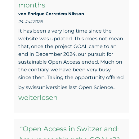
months
von Enrique Corredera NiIsson
24. Juli 2026
It has been a very long time since the
website was updated. This does not mean
that, once the project GOAL came to an
end in December 2024, our pursuit for
sustainable Open Access ended. Much on
the contrary, we have been very busy
since then. Taking the opportunity offered
GOAL
by swissuniversities last Open Science…
keeps
weiterlesen
movi
–
“Open Access in Switzerland:
An