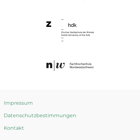
Impressum
Datenschutzbestimmungen
Kontakt