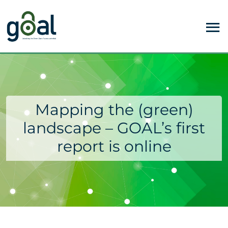
Mapping the (green)
landscape – GOAL’s first
report is online