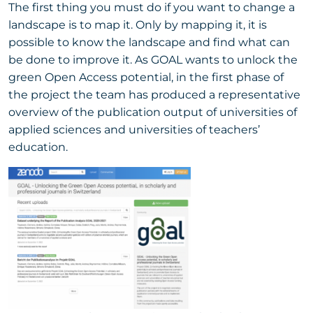
The first thing you must do if you want to change a
landscape is to map it. Only by mapping it, it is
possible to know the landscape and find what can
be done to improve it. As GOAL wants to unlock the
green Open Access potential, in the first phase of
the project the team has produced a representative
overview of the publication output of universities of
applied sciences and universities of teachers’
education.