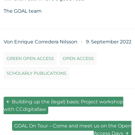
The GOAL team
Von Enrique Corredera NiIsson
·
9. September 2022
GREEN OPEN ACCESS
OPEN ACCESS
SCHOLARLY PUBLICATIONS
Building up the (legal) basis: Project workshop
with CCdigitallaw
GOAL On Tour – Come and meet us on the Open
Access Days