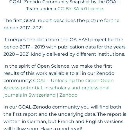
GOAL-Zenodo-Community Snapshot by the GOAL-
Team under a
CC-BY-SA 4.0 license.
The first GOAL report describes the picture for the
period 2017 -2021.
It merges the data from the OA-EASI project for the
period 2017 – 2019 with publication data for the years
2020 – 2021 kindly delivered by different institutions.
In the spirit of Open Science, we make the first
results of this work available to all in our Zenodo
community:
GOAL – Unlocking the Green Open
Access potentiaL in scholarly and professional
journals in Switzerland | Zenodo
In our GOAL-Zenodo community you will find both
the first report and the underlying data. The report is
written in German, but French and English versions
will follow soon. Have a good read!