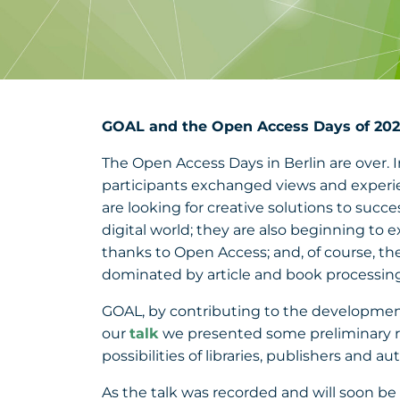
GOAL and the Open Access Days of 202
The Open Access Days in Berlin are over.
participants exchanged views and experien
are looking for creative solutions to suc
digital world; they are also beginning to 
thanks to Open Access; and, of course, t
dominated by article and book processin
GOAL, by contributing to the development of
our
talk
we presented some preliminary r
possibilities of libraries, publishers and au
As the talk was recorded and will soon be a