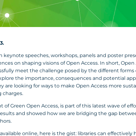
3.
 In keynote speeches, workshops, panels and poster pres
ces on shaping visions of Open Access. In short, Open Ac
cessfully meet the challenge posed by the different forms
explore the importance, consequences and potential applica
hey are looking for ways to make Open Access more sus
g charges.
 Green Open Access, is part of this latest wave of efforts
esults and showed how we are bridging the gap between
thors.
vailable online, here is the gist: libraries can effectivel