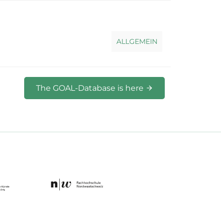
ALLGEMEIN
The GOAL-Database is here