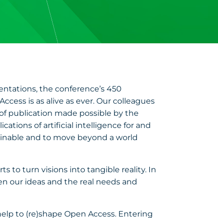
entations, the conference’s 450
cess is as alive as ever. Our colleagues
 of publication made possible by the
tions of artificial intelligence for and
tainable and to move beyond a world
 to turn visions into tangible reality. In
 our ideas and the real needs and
y help to (re)shape Open Access. Entering