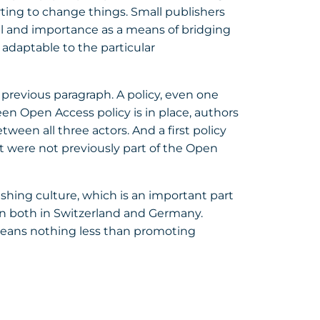
arting to change things. Small publishers
al and importance as a means of bridging
adaptable to the particular
e previous paragraph. A policy, even one
een Open Access policy is in place, authors
een all three actors. And a first policy
at were not previously part of the Open
ishing culture, which is an important part
ion both in Switzerland and Germany.
means nothing less than promoting