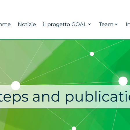
ome
Notizie
il progetto GOAL
Team
I
steps and publicati