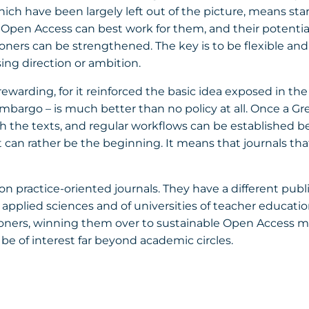
which have been largely left out of the picture, means st
) Open Access can best work for them, and their potenti
ners can be strengthened. The key is to be flexible and 
ing direction or ambition.
rewarding, for it reinforced the basic idea exposed in th
embargo – is much better than no policy at all. Once a Gr
 the texts, and regular workflows can be established betw
t can rather be the beginning. It means that journals th
 on practice-oriented journals. They have a different publ
of applied sciences and of universities of teacher educat
tioners, winning them over to sustainable Open Access 
 be of interest far beyond academic circles.