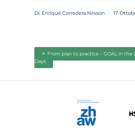
Di: Enrique Corredera NiIsson
·
17. Ottob
From plan to practice – GOAL in the
Days