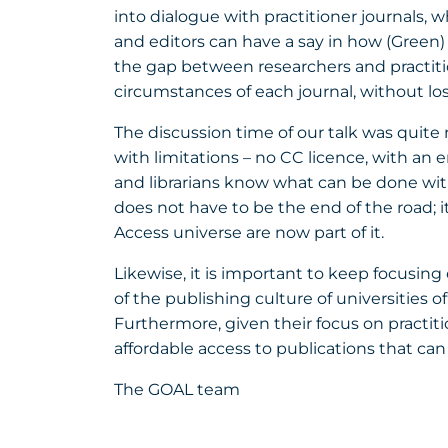
into dialogue with practitioner journals, 
and editors can have a say in how (Green
the gap between researchers and practitio
circumstances of each journal, without los
The discussion time of our talk was quite 
with limitations – no CC licence, with an 
and librarians know what can be done with
does not have to be the end of the road; i
Access universe are now part of it.
Likewise, it is important to keep focusing
of the publishing culture of universities 
Furthermore, given their focus on practi
affordable access to publications that can
The GOAL team