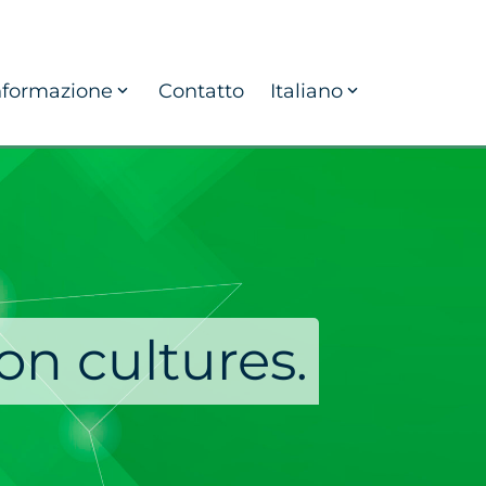
nformazione
Contatto
Italiano
on cultures.