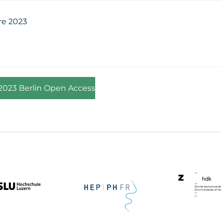
re 2023
 2023 Berlin Open Access