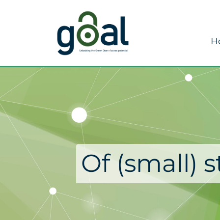
H
Of (small) 