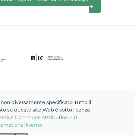
 non diversamente specificato, tutto il
sto su questo sito Web è sotto licenza
eative Commons Attribution 4.0
ternational license