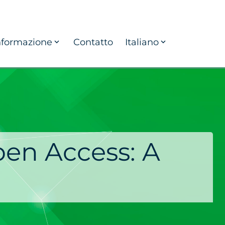
nformazione
Contatto
Italiano
pen Access: A