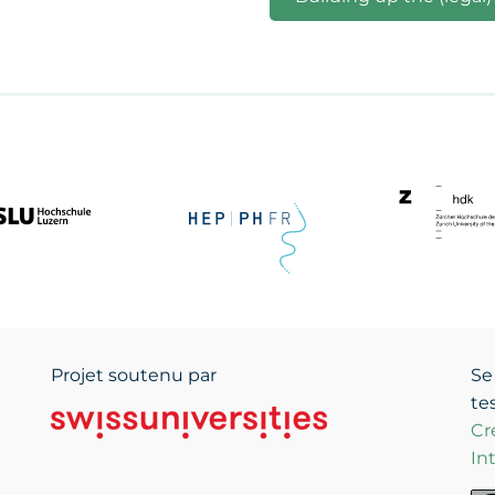
Projet soutenu par
Se
te
Cr
In