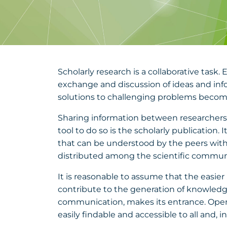
Scholarly research is a collaborative task.
exchange and discussion of ideas and info
solutions to challenging problems becomes
Sharing information between researchers is
tool to do so is the scholarly publication.
that can be understood by the peers witho
distributed among the scientific community
It is reasonable to assume that the easier 
contribute to the generation of knowledge.
communication, makes its entrance. Open
easily findable and accessible to all and, i