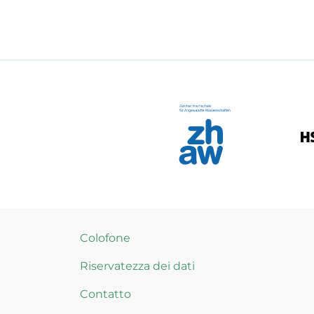
Colofone
Riservatezza dei dati
Contatto