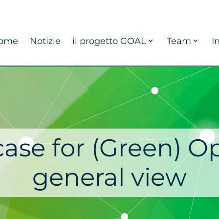
ome
Notizie
il progetto GOAL
Team
I
ase for (Green) O
general view