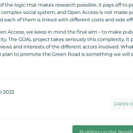
the logic that makes research possible, it pays off to p
 complex social system, and Open Access is not made pos
 each of them is linked with different costs and side eff
Access, we keep in mind the final aim – to make publicat
ity. The GOAL project takes seriously this complexity. 
 views and interests of the different actors involved. 
 plan to promote the Green Road is something we will sh
o 2022
GREEN O
Building up the (legal