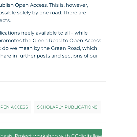
ublish Open Access. This is, however,
sible solely by one road. There are
ects.
ions freely available to all – while
It promotes the Green Road to Open Access
What do we mean by the Green Road, which
are in further posts and sections of our
PEN ACCESS
SCHOLARLY PUBLICATIONS
) basis: Project workshop with CCdigitallaw