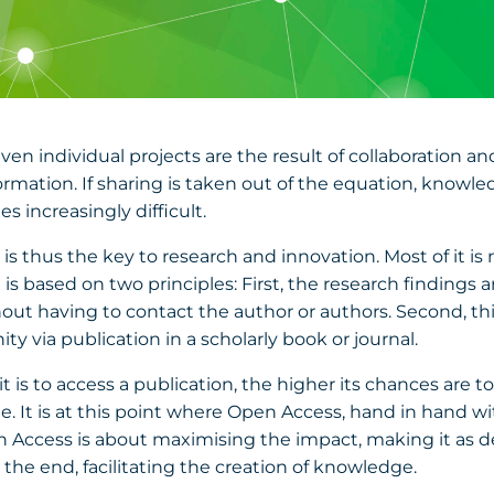
 Even individual projects are the result of collaboration a
rmation. If sharing is taken out of the equation, knowl
 increasingly difficult.
 thus the key to research and innovation. Most of it is n
 It is based on two principles: First, the research finding
ut having to contact the author or authors. Second, this
 via publication in a scholarly book or journal.
it is to access a publication, the higher its chances are 
 It is at this point where Open Access, hand in hand with
 Access is about maximising the impact, making it as d
n the end, facilitating the creation of knowledge.