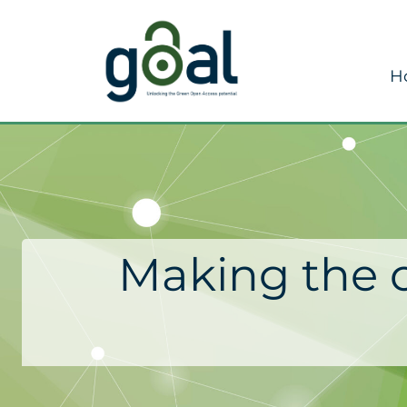
H
Making the c