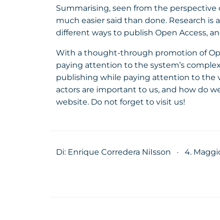
Summarising, seen from the perspective of 
much easier said than done. Research is a
different ways to publish Open Access, and
With a thought-through promotion of Open 
paying attention to the system’s complex
publishing while paying attention to the
actors are important to us, and how do we
website. Do not forget to visit us!
Di: Enrique Corredera NiIsson
·
4. Maggi