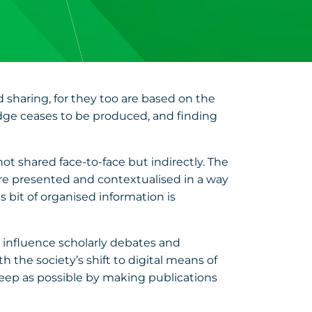
nd sharing, for they too are based on the
edge ceases to be produced, and finding
ot shared face-to-face but indirectly. The
s are presented and contextualised in a way
 bit of organised information is
to influence scholarly debates and
 the society’s shift to digital means of
eep as possible by making publications